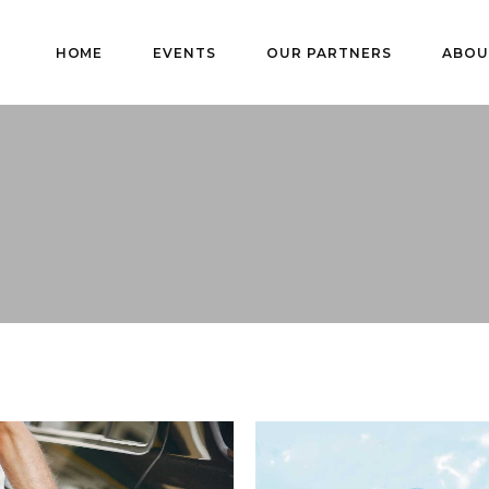
HOME
EVENTS
OUR PARTNERS
ABOU