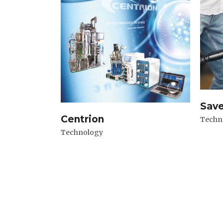
Sav
Centrion
Techn
Technology