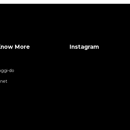
Know More
Instagram
ggi-do
.net