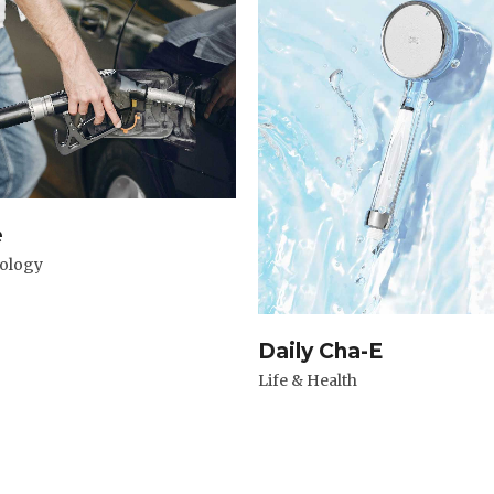
e
ology
Daily Cha-E
Life & Health