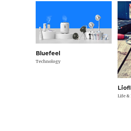
Bluefeel
Technology
Liof
Life &