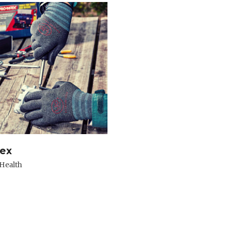
lex
 Health