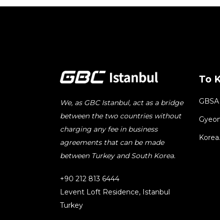
To 
GBSA
We, as GBC Istanbul, act as a bridge
between the two countries without
Gyeon
charging any fee in business
Korea
agreements that can be made
between Turkey and South Korea.
+90 212 813 6444
Levent Loft Residence, Istanbul
Turkey