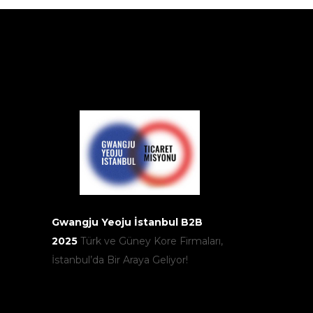
Gwangju Yeoju İstanbul B2B
2025
Türk ve Güney Kore Firmaları,
İstanbul’da Bir Araya Geliyor!