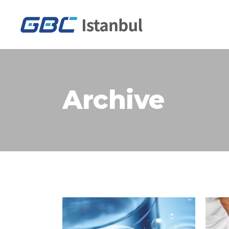
Archive