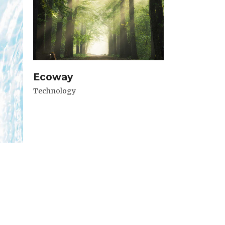
Ecoway
Technology