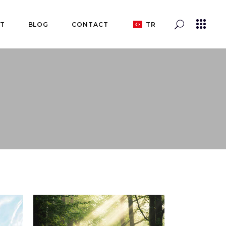
T
BLOG
CONTACT
TR