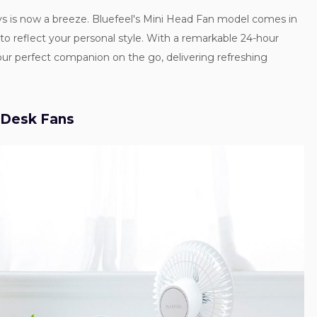
s is now a breeze. Bluefeel's Mini Head Fan model comes in
u to reflect your personal style. With a remarkable 24-hour
 your perfect companion on the go, delivering refreshing
 Desk Fans