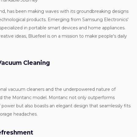
emarkable Journey
and, has been making waves with its groundbreaking designs
technological products. Emerging from Samsung Electronics'
 specialized in portable smart devices and home appliances.
tive ideas, Bluefeel is on a mission to make people's daily
 Vacuum Cleaning
tional vacuum cleaners and the underpowered nature of
ed the Montanc model. Montanc not only outperforms
f power but also boasts an elegant design that seamlessly fits
torage headaches.
Refreshment