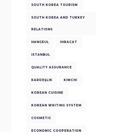
SOUTH KOREA TOURISM
SOUTH KOREA AND TURKEY
RELATIONS
HANGEUL
IHRACAT
ISTANBUL
QUALITY ASSURANCE
KARDEŞLIK
KIMCHI
KOREAN CUISINE
KOREAN WRITING SYSTEM
COSMETIC
ECONOMIC COOPERATION