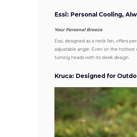
Essi: Personal Cooling, Al
Your Personal Breeze
Essi, designed as a neck fan, offers pe
adjustable angle. Even on the hottest 
turning heads with its sleek design.
Kruca: Designed for Outd