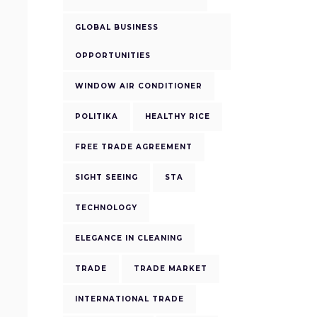
GLOBAL BUSINESS
OPPORTUNITIES
WINDOW AIR CONDITIONER
POLITIKA
HEALTHY RICE
FREE TRADE AGREEMENT
SIGHT SEEING
STA
TECHNOLOGY
ELEGANCE IN CLEANING
TRADE
TRADE MARKET
INTERNATIONAL TRADE