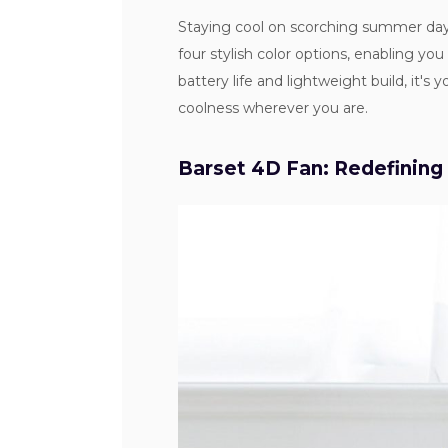
Staying cool on scorching summer day
four stylish color options, enabling yo
battery life and lightweight build, it's
coolness wherever you are.
Barset 4D Fan: Redefining