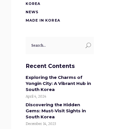
KOREA
NEWS
MADE IN KOREA
Search
for:
Recent Contents
Exploring the Charms of
Yongin City: A Vibrant Hub in
South Korea
April 4, 2024
Discovering the Hidden
Gems: Must-Visit Sights in
South Korea
December 14, 2023