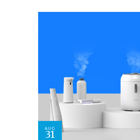
AUG
31