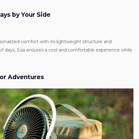
ways by Your Side
rsonalized comfort with its lightweight structure and
of days, Essi ensures a cool and comfortable experience while
oor Adventures