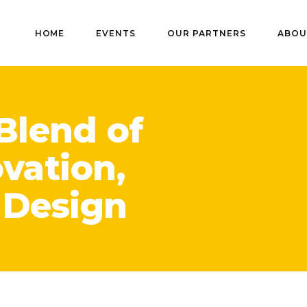
HOME
EVENTS
OUR PARTNERS
ABOU
Blend of
ovation,
 Design