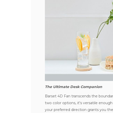
The Ultimate Desk Companion
Barset 4D Fan transcends the boundarie
two color options, it's versatile enough t
your preferred direction grants you the