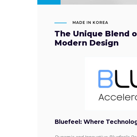
MADE IN KOREA
The Unique Blend of
Modern Design
Bluefeel: Where Technolo