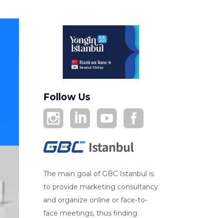
Follow Us
The main goal of GBC Istanbul is
to provide marketing consultancy
and organize online or face-to-
face meetings, thus finding