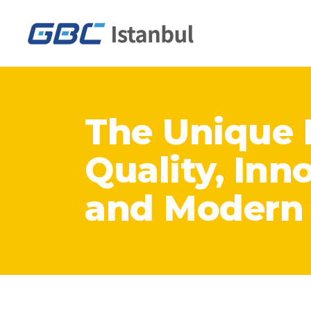
The Unique 
Quality, Inn
and Modern