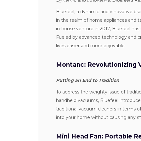
Dynamic and Innovative: Bluefeel's R
Bluefeel, a dynamic and innovative br
in the realm of home appliances and 
in-house venture in 2017, Bluefeel has
Fueled by advanced technology and crea
lives easier and more enjoyable.
Montanc: Revolutionizing
Putting an End to Tradition
To address the weighty issue of tradi
handheld vacuums, Bluefeel introduc
traditional vacuum cleaners in terms o
into your home without causing any s
Mini Head Fan: Portable 