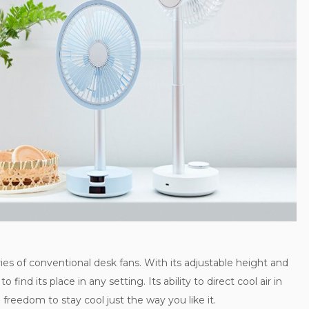
s of conventional desk fans. With its adjustable height and
o find its place in any setting. Its ability to direct cool air in
 freedom to stay cool just the way you like it.