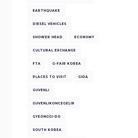
EARTHQUAKE
DIESEL VEHICLES
SHOWER HEAD
ECONOMY
CULTURAL EXCHANGE
FTA
G-FAIR KOREA
PLACES TO VISIT
GIDA
GUVENLI
GUVENLIKONCEGELIR
GYEONGGI-DO
SOUTH KOREA