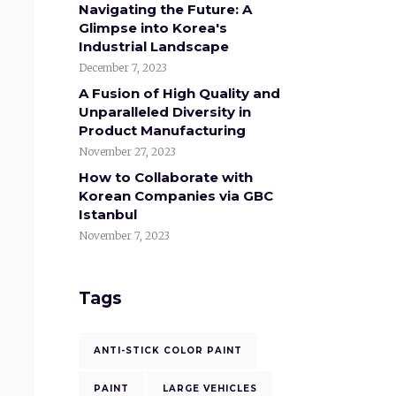
Navigating the Future: A
Glimpse into Korea's
Industrial Landscape
December 7, 2023
A Fusion of High Quality and
Unparalleled Diversity in
Product Manufacturing
November 27, 2023
How to Collaborate with
Korean Companies via GBC
Istanbul
November 7, 2023
Tags
ANTI-STICK COLOR PAINT
PAINT
LARGE VEHICLES