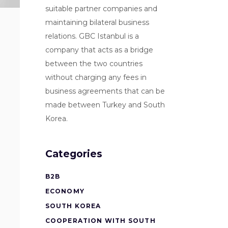
suitable partner companies and
maintaining bilateral business
relations. GBC Istanbul is a
company that acts as a bridge
between the two countries
without charging any fees in
business agreements that can be
made between Turkey and South
Korea.
Categories
B2B
ECONOMY
SOUTH KOREA
COOPERATION WITH SOUTH