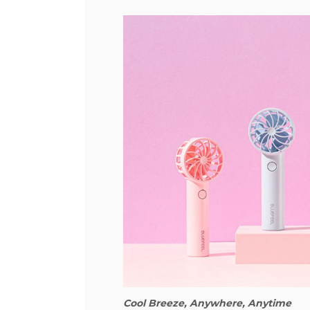
Cool Breeze, Anywhere, Anytime