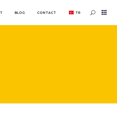
T
BLOG
CONTACT
TR