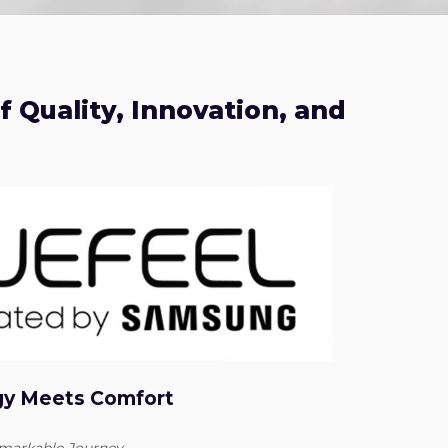
 Quality, Innovation, and
gy Meets Comfort